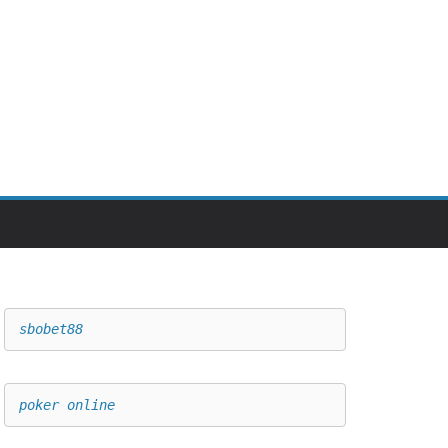
sbobet88
poker online