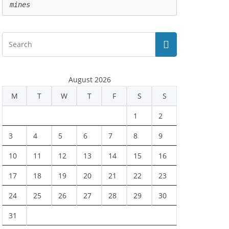
mines
August 2026
M
T
W
T
F
S
S
1
2
3
4
5
6
7
8
9
10
11
12
13
14
15
16
17
18
19
20
21
22
23
24
25
26
27
28
29
30
31