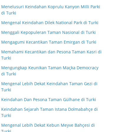
Menelusuri Keindahan Koprulu Kanyon Milli Parki
di Turki
Mengenal Keindahan Dilek National Park di Turki
Menggali Kepopuleran Taman Nasional di Turki
Mengagumi Kecantikan Taman Emirgan di Turki
Memahami Kecantikan dan Pesona Taman Kasri di
Turki
Mengungkap Keunikan Taman Maçka Democracy
di Turki
Mengenal Lebih Dekat Keindahan Taman Gezi di
Turki
Keindahan Dan Pesona Taman Gülhane di Turki
Keindahan Sejarah Taman Istana Dolmabahçe di
Turki
Mengenal Lebih Dekat Kebun Meyve Bahçesi di
Turki