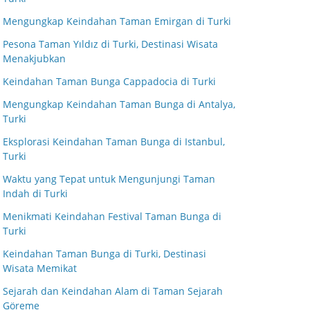
Mengungkap Keindahan Taman Emirgan di Turki
Pesona Taman Yıldız di Turki, Destinasi Wisata
Menakjubkan
Keindahan Taman Bunga Cappadocia di Turki
Mengungkap Keindahan Taman Bunga di Antalya,
Turki
Eksplorasi Keindahan Taman Bunga di Istanbul,
Turki
Waktu yang Tepat untuk Mengunjungi Taman
Indah di Turki
Menikmati Keindahan Festival Taman Bunga di
Turki
Keindahan Taman Bunga di Turki, Destinasi
Wisata Memikat
Sejarah dan Keindahan Alam di Taman Sejarah
Göreme