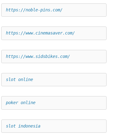
https://noble-pins.com/
https://www.cinemasaver.com/
https://www.sidsbikes.com/
slot online
poker online
slot indonesia