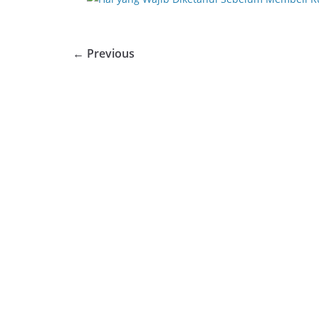
← Previous