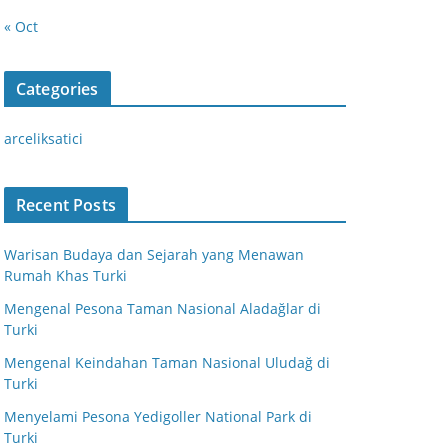
« Oct
Categories
arceliksatici
Recent Posts
Warisan Budaya dan Sejarah yang Menawan
Rumah Khas Turki
Mengenal Pesona Taman Nasional Aladağlar di
Turki
Mengenal Keindahan Taman Nasional Uludağ di
Turki
Menyelami Pesona Yedigoller National Park di
Turki