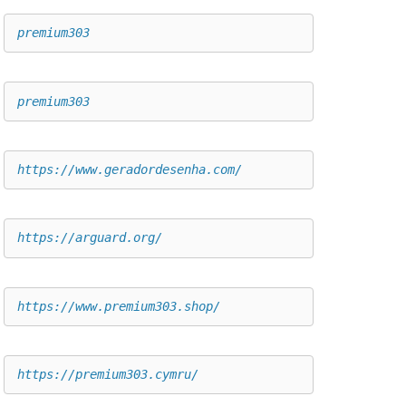
premium303
premium303
https://www.geradordesenha.com/
https://arguard.org/
https://www.premium303.shop/
https://premium303.cymru/