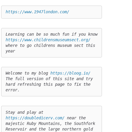
https://www.1947london.com/
Learning can be so much fun if you know 
https://www.childrensmuseumsect.org/
where to go childrens museum sect this 
year
Welcome to my blog 
https://bloog.io/
The full version of this site and try 
hard refreshing this page to fix the 
error.
Stay and play at 
https://doubledicerv.com/
 near the 
majestic Ruby Mountains, the Southfork 
Reservoir and the large northern gold 