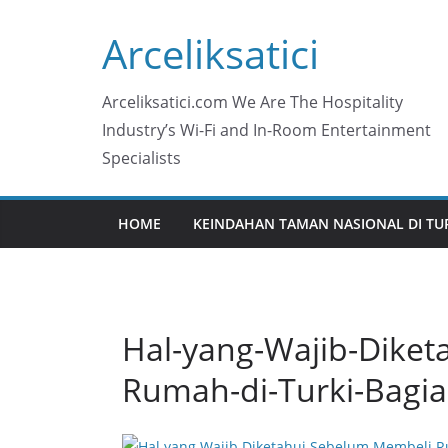
Skip
Arceliksatici
to
content
Arceliksatici.com We Are The Hospitality
Industry’s Wi-Fi and In-Room Entertainment
Specialists
HOME
KEINDAHAN TAMAN NASIONAL DI TU
Hal-yang-Wajib-Dike
Rumah-di-Turki-Bagia