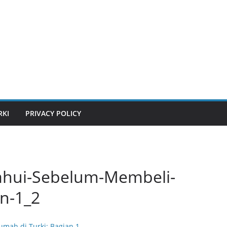
RKI
PRIVACY POLICY
tahui-Sebelum-Membeli-
n-1_2